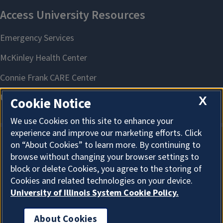
X
Cookie Notice
We use Cookies on this site to enhance your
experience and improve our marketing efforts. Click
on “About Cookies” to learn more. By continuing to
About Cookies
browse without changing your browser settings to
block or delete Cookies, you agree to the storing of
Cookies and related technologies on your device.
University of Illinois System Cookie Policy.
About Cookies