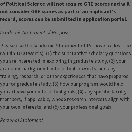
of Political Science will not require GRE scores and will
not consider GRE scores as part of an applicant's
record, scores can be submitted in application portal.
Academic Statement of Purpose
Please use the Academic Statement of Purpose to describe
(within 1000 words): (1) the substantive scholarly questions
you are interested in exploring in graduate study, (2) your
academic background, intellectual interests, and any
training, research, or other experiences that have prepared
you for graduate study, (3) how our program would help
you achieve your intellectual goals, (4) any specific faculty
members, if applicable, whose research interests align with
your own interests, and (5) your professional goals.
Personal Statement