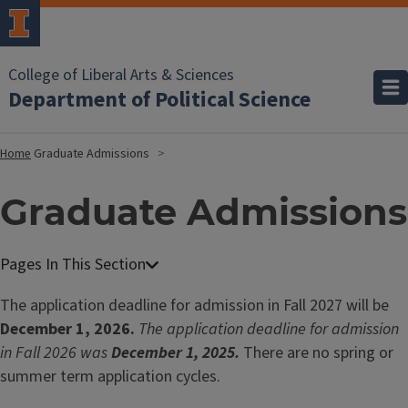
College of Liberal Arts & Sciences
Department of Political Science
Home
Graduate Admissions
Graduate Admissions
The application deadline for admission in Fall 2027 will be
December 1, 2026.
The application deadline for admission
in Fall 2026 was
December 1, 2025.
There are no spring or
summer term application cycles.