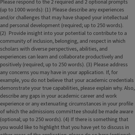
Please respond to the 2 required and 2 optional prompts
(up to 1000 words): (1) Please describe any experiences
and/or challenges that may have shaped your intellectual
and personal development (required; up to 250 words).
(2) Provide insight into your potential to contribute to a
community of inclusion, belonging, and respect in which
scholars with diverse perspectives, abilities, and
experiences can learn and collaborate productively and
positively (required; up to 250 words). (3) Please address
any concerns you may have in your application. If, for
example, you do not believe that your academic credentials
demonstrate your true capabilities, please explain why. Also,
describe any gaps in your academic career and work
experience or any extenuating circumstances in your profile
of which the admissions committee should be made aware
(optional; up to 250 words). (4) If there is something that
you would like to highlight that you have yet to discuss in