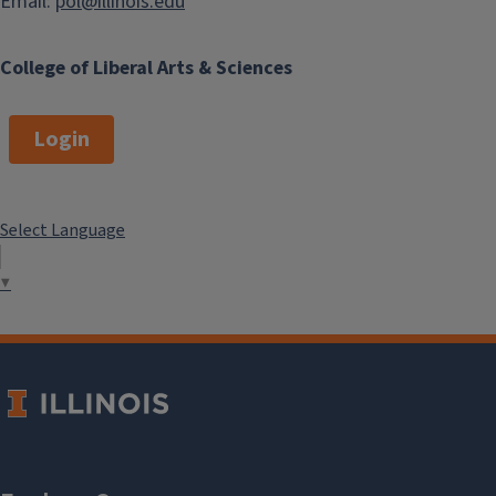
Email:
pol@illinois.edu
College of Liberal Arts & Sciences
Login
Select Language
▼