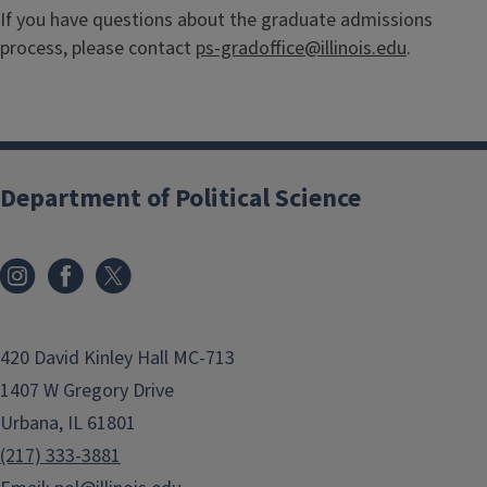
If you have questions about the graduate admissions
process, please contact
ps-gradoffice@illinois.edu
.
Department of Political Science
420 David Kinley Hall MC-713
1407 W Gregory Drive
Urbana, IL 61801
(217) 333-3881