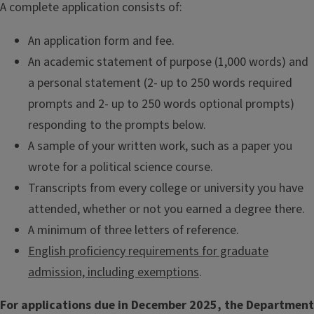
A complete application consists of:
An application form and fee.
An academic statement of purpose (1,000 words) and
a personal statement (2- up to 250 words required
prompts and 2- up to 250 words optional prompts)
responding to the prompts below.
A sample of your written work, such as a paper you
wrote for a political science course.
Transcripts from every college or university you have
attended, whether or not you earned a degree there.
A minimum of three letters of reference.
English proficiency requirements for graduate
admission, including exemptions
.
For applications due in December 2025, the Department