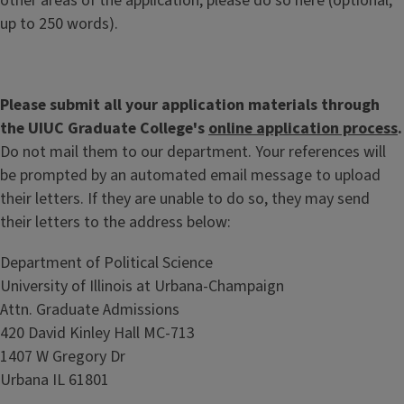
other areas of the application, please do so here (optional;
up to 250 words).
Please submit all your application materials through
the UIUC Graduate College's
online application process
.
Do not mail them to our department. Your references will
be prompted by an automated email message to upload
their letters. If they are unable to do so, they may send
their letters to the address below:
Department of Political Science
University of Illinois at Urbana-Champaign
Attn. Graduate Admissions
420 David Kinley Hall MC-713
1407 W Gregory Dr
Urbana IL 61801