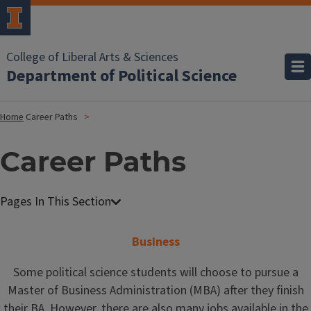
College of Liberal Arts & Sciences
Department of Political Science
Home
Career Paths
Career Paths
Business
Some political science students will choose to pursue a
Master of Business Administration (MBA) after they finish
their BA. However, there are also many jobs available in the