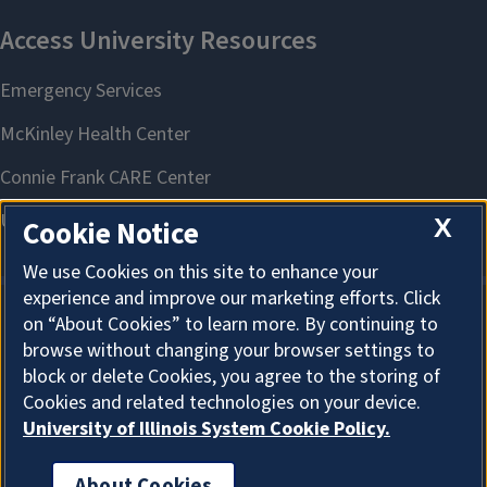
X
Cookie Notice
We use Cookies on this site to enhance your
experience and improve our marketing efforts. Click
on “About Cookies” to learn more. By continuing to
About Cookies
browse without changing your browser settings to
block or delete Cookies, you agree to the storing of
Cookies and related technologies on your device.
University of Illinois System Cookie Policy.
About Cookies