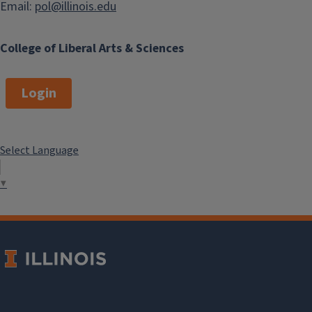
Email:
pol@illinois.edu
College of Liberal Arts & Sciences
Login
Select Language
▼