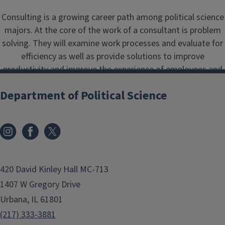
Consulting is a growing career path among political science
majors. At the core of the work of a consultant is problem
solving. They will examine work processes and evaluate for
efficiency as well as provide solutions to improve
productivity and improve the experience of employees and
customers alike. Consultants are hired in a variety of
Department of Political Science
industries, including but not limited to campaigns,
government, healthcare and education.
420 David Kinley Hall MC-713
1407 W Gregory Drive
Urbana, IL 61801
(217) 333-3881