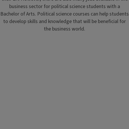
business sector for political science students with a
Bachelor of Arts. Political science courses can help students
to develop skills and knowledge that will be beneficial for
the business world.