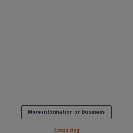
More information on business
Consulting