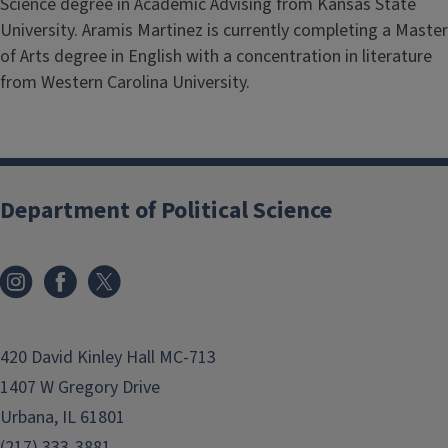
Science degree in Academic Advising from Kansas State
University. Aramis Martinez is currently completing a Master
of Arts degree in English with a concentration in literature
from Western Carolina University.
Department of Political Science
420 David Kinley Hall MC-713
1407 W Gregory Drive
Urbana, IL 61801
(217) 333-3881