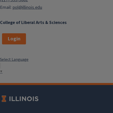
Email:
pol@illinois.edu
College of Liberal Arts & Sciences
Login
Select Language
▼