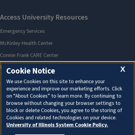
X
Cookie Notice
We use Cookies on this site to enhance your
experience and improve our marketing efforts. Click
on “About Cookies” to learn more. By continuing to
About Cookies
browse without changing your browser settings to
block or delete Cookies, you agree to the storing of
Cookies and related technologies on your device.
University of Illinois System Cookie Policy.