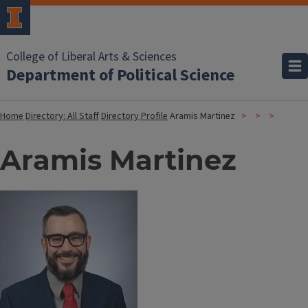
College of Liberal Arts & Sciences
Department of Political Science
Home
Directory: All Staff
Directory Profile
Aramis Martinez
Aramis Martinez