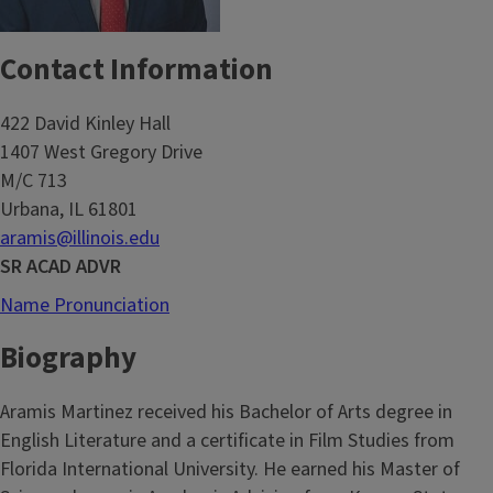
Contact Information
422 David Kinley Hall
1407 West Gregory Drive
M/C 713
Urbana, IL 61801
aramis@illinois.edu
SR ACAD ADVR
Name Pronunciation
Biography
Aramis Martinez received his Bachelor of Arts degree in
English Literature and a certificate in Film Studies from
Florida International University. He earned his Master of