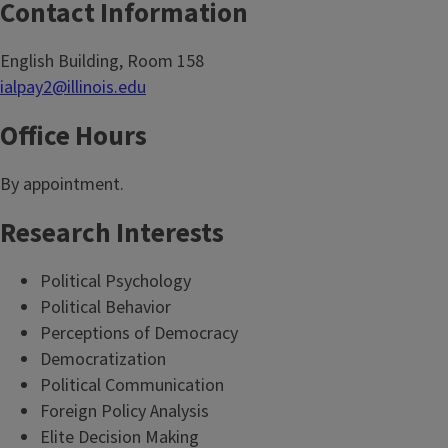
Contact Information
English Building, Room 158
ialpay2@illinois.edu
Office Hours
By appointment.
Research Interests
Political Psychology
Political Behavior
Perceptions of Democracy
Democratization
Political Communication
Foreign Policy Analysis
Elite Decision Making