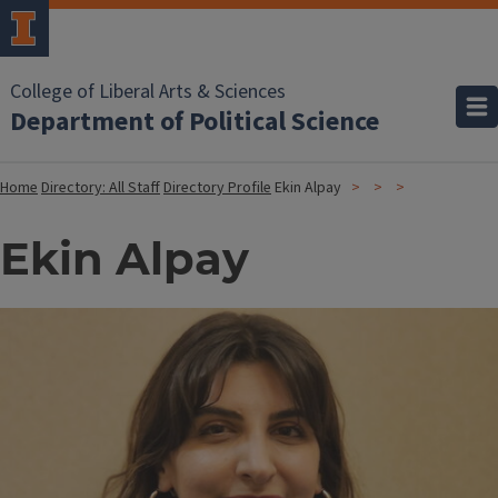
College of Liberal Arts & Sciences
Department of Political Science
Home
Directory: All Staff
Directory Profile
Ekin Alpay
Ekin Alpay