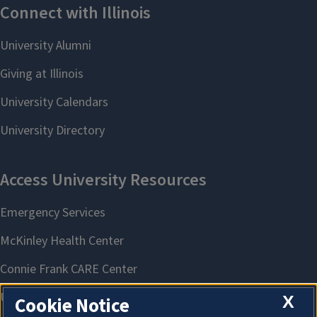
X
Cookie Notice