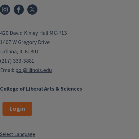
420 David Kinley Hall MC-713
1407 W Gregory Drive
Urbana, IL 61801
(217) 333-3881
Email:
pol@illinois.edu
College of Liberal Arts & Sciences
Login
Select Language