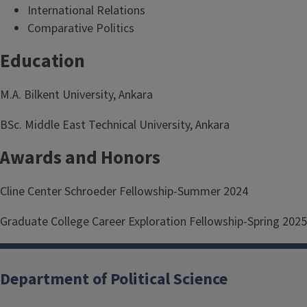
International Relations
Comparative Politics
Education
M.A. Bilkent University, Ankara
BSc. Middle East Technical University, Ankara
Awards and Honors
Cline Center Schroeder Fellowship-Summer 2024
Graduate College Career Exploration Fellowship-Spring 2025
Department of Political Science