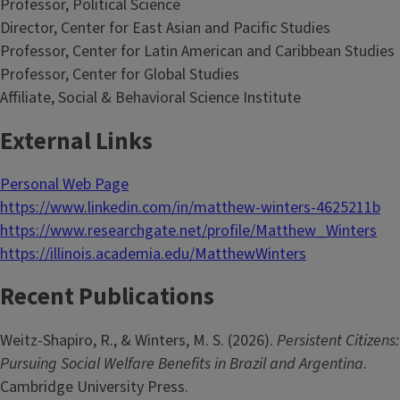
Professor, Political Science
Director, Center for East Asian and Pacific Studies
Professor, Center for Latin American and Caribbean Studies
Professor, Center for Global Studies
Affiliate, Social & Behavioral Science Institute
External Links
Personal Web Page
https://www.linkedin.com/in/matthew-winters-4625211b
https://www.researchgate.net/profile/Matthew_Winters
https://illinois.academia.edu/MatthewWinters
Recent Publications
Weitz-Shapiro, R., & Winters, M. S. (2026).
Persistent Citizens:
Pursuing Social Welfare Benefits in Brazil and Argentina
.
Cambridge University Press.