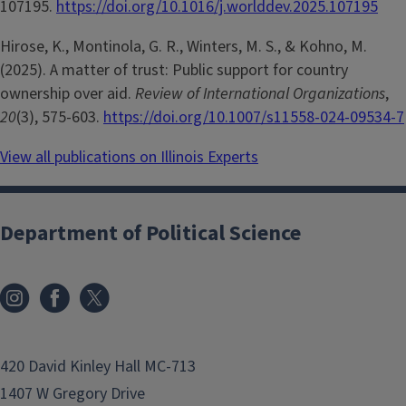
107195.
https://doi.org/10.1016/j.worlddev.2025.107195
Hirose, K., Montinola, G. R., Winters, M. S., & Kohno, M.
(2025). A matter of trust: Public support for country
ownership over aid.
Review of International Organizations
,
20
(3), 575-603.
https://doi.org/10.1007/s11558-024-09534-7
View all publications on Illinois Experts
Department of Political Science
420 David Kinley Hall MC-713
1407 W Gregory Drive