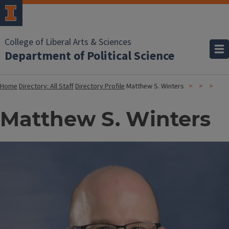
College of Liberal Arts & Sciences
Department of Political Science
Home
Directory: All Staff
Directory Profile
Matthew S. Winters
Matthew S. Winters