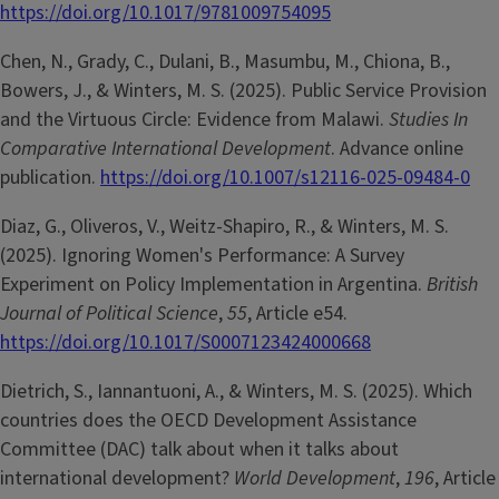
https://doi.org/10.1017/9781009754095
Chen, N., Grady, C., Dulani, B., Masumbu, M., Chiona, B.,
Bowers, J., & Winters, M. S. (2025). Public Service Provision
and the Virtuous Circle: Evidence from Malawi.
Studies In
Comparative International Development
. Advance online
publication.
https://doi.org/10.1007/s12116-025-09484-0
Diaz, G., Oliveros, V., Weitz-Shapiro, R., & Winters, M. S.
(2025). Ignoring Women's Performance: A Survey
Experiment on Policy Implementation in Argentina.
British
Journal of Political Science
,
55
, Article e54.
https://doi.org/10.1017/S0007123424000668
Dietrich, S., Iannantuoni, A., & Winters, M. S. (2025). Which
countries does the OECD Development Assistance
Committee (DAC) talk about when it talks about
international development?
World Development
,
196
, Article