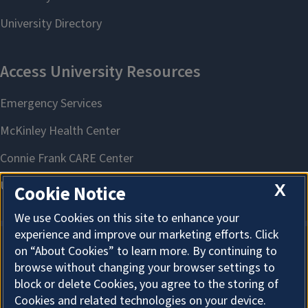
X
Cookie Notice
We use Cookies on this site to enhance your
experience and improve our marketing efforts. Click
on “About Cookies” to learn more. By continuing to
About Cookies
browse without changing your browser settings to
block or delete Cookies, you agree to the storing of
Cookies and related technologies on your device.