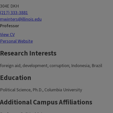
304E DKH
(217) 333-3881
mwinters@illinois.edu
Professor
View CV
Personal Website
Research Interests
foreign aid; development; corruption; Indonesia; Brazil
Education
Political Science, Ph.D., Columbia University
Additional Campus Affiliations