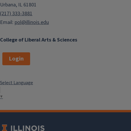
Urbana, IL 61801
(217) 333-3881
Email:
pol@illinois.edu
College of Liberal Arts & Sciences
Login
Select Language
▼