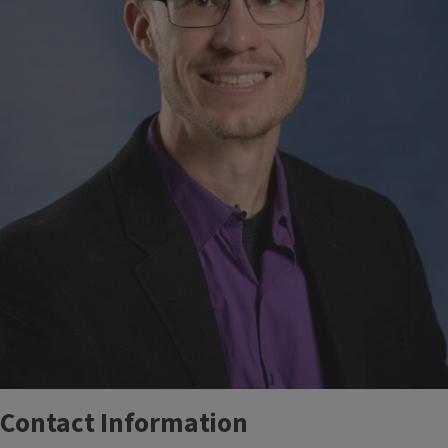
Contact Information