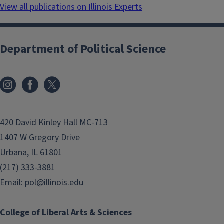
View all publications on Illinois Experts
Department of Political Science
420 David Kinley Hall MC-713
1407 W Gregory Drive
Urbana, IL 61801
(217) 333-3881
Email:
pol@illinois.edu
College of Liberal Arts & Sciences