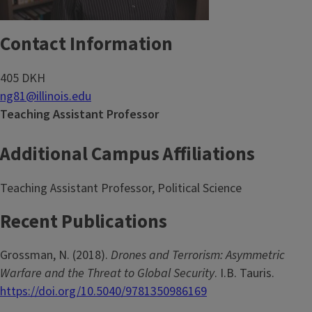
Contact Information
405 DKH
ng81@illinois.edu
Teaching Assistant Professor
Additional Campus Affiliations
Teaching Assistant Professor, Political Science
Recent Publications
Grossman, N. (2018).
Drones and Terrorism: Asymmetric
Warfare and the Threat to Global Security
. I.B. Tauris.
https://doi.org/10.5040/9781350986169