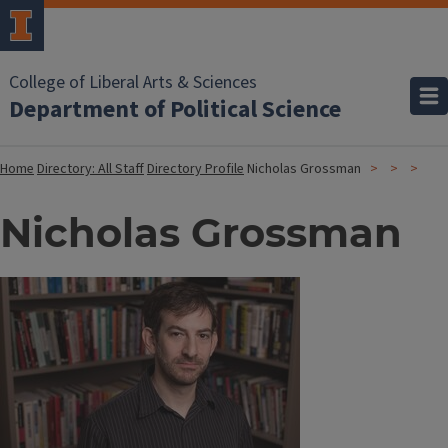
College of Liberal Arts & Sciences
Department of Political Science
Home
Directory: All Staff
Directory Profile
Nicholas Grossman
Nicholas Grossman