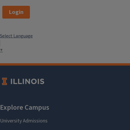
Login
Select Language
▼