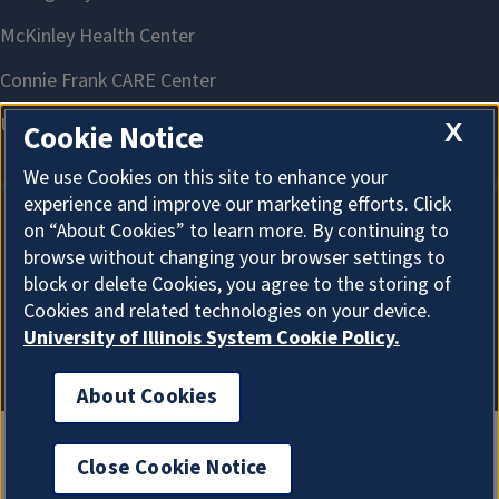
X
Cookie Notice
We use Cookies on this site to enhance your
experience and improve our marketing efforts. Click
on “About Cookies” to learn more. By continuing to
About Cookies
browse without changing your browser settings to
block or delete Cookies, you agree to the storing of
Cookies and related technologies on your device.
University of Illinois System Cookie Policy.
About Cookies
Close Cookie Notice