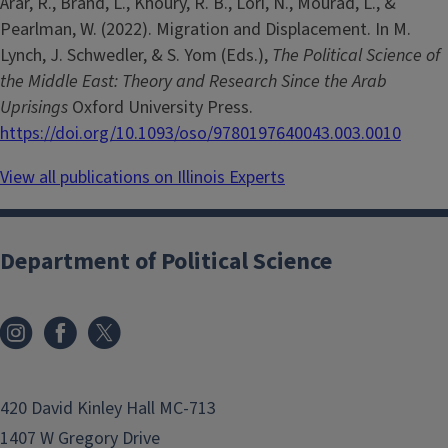
Arar, R., Brand, L., Khoury, R. B., Lori, N., Mourad, L., &
Pearlman, W. (2022). Migration and Displacement. In M.
Lynch, J. Schwedler, & S. Yom (Eds.),
The Political Science of
the Middle East: Theory and Research Since the Arab
Uprisings
Oxford University Press.
https://doi.org/10.1093/oso/9780197640043.003.0010
View all publications on Illinois Experts
Department of Political Science
420 David Kinley Hall MC-713
1407 W Gregory Drive