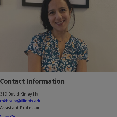
Contact Information
319 David Kinley Hall
rbkhoury@illinois.edu
Assistant Professor
View CV