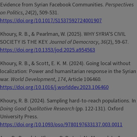
Evidence from Syrian Facebook Communities.
Perspectives
on Politics
,
24
(2), 509-531.
https://doi.org/10.1017/S1537592724001907
Khoury, R. B., & Pearlman, W. (2025). WHY SYRIA’S CIVIL
SOCIETY IS THE KEY.
Journal of Democracy
,
36
(2), 59-67.
https://doi.org/10.1353/jod.2025.a954563
Khoury, R. B., & Scott, E. K. M. (2024). Going local without
localization: Power and humanitarian response in the Syrian
war.
World Development
,
174
, Article 106460.
https://doi.org/10.1016/j.worlddev.2023.106460
Khoury, R. B. (2024). Sampling hard-to-reach populations. In
Doing Good Qualitative Research
(pp. 122-131). Oxford
University Press.
https://doi.org/10.1093/oso/9780197633137.003.0011