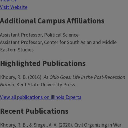
Visit Website
Additional Campus Affiliations
Assistant Professor, Political Science
Assistant Professor, Center for South Asian and Middle
Eastern Studies
Highlighted Publications
Khoury, R. B. (2016).
As Ohio Goes: Life in the Post-Recession
Nation
. Kent State University Press.
View all publications on Illinois Experts
Recent Publications
Khoury, R. B., & Siegel, A. A. (2026). Civil Organizing in War: