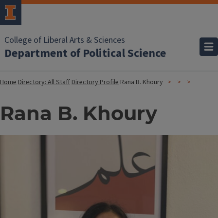
College of Liberal Arts & Sciences
Department of Political Science
Home
Directory: All Staff
Directory Profile
Rana B. Khoury
Rana B. Khoury