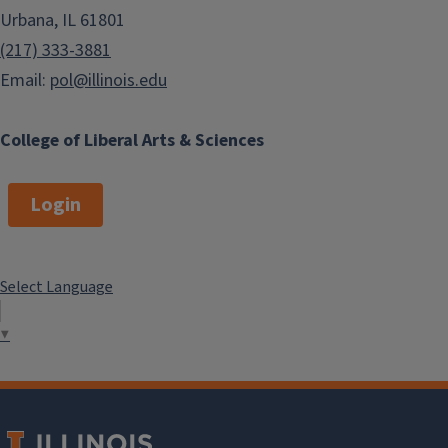
Urbana, IL 61801
(217) 333-3881
Email:
pol@illinois.edu
College of Liberal Arts & Sciences
Login
Select Language
▼