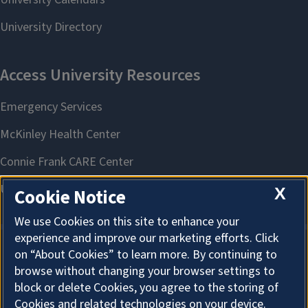
X
Cookie Notice
We use Cookies on this site to enhance your
experience and improve our marketing efforts. Click
on “About Cookies” to learn more. By continuing to
About Cookies
browse without changing your browser settings to
block or delete Cookies, you agree to the storing of
Cookies and related technologies on your device.