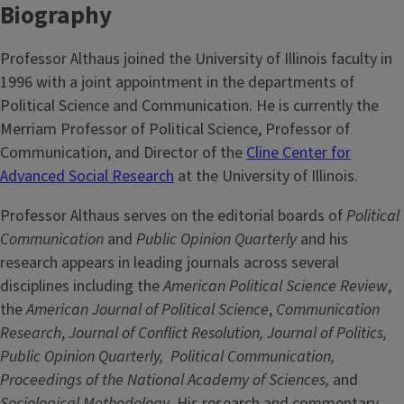
Biography
Professor Althaus joined the University of Illinois faculty in
1996 with a joint appointment in the departments of
Political Science and Communication. He is currently the
Merriam Professor of Political Science, Professor of
Communication, and Director of the
Cline Center for
Advanced Social Research
at the University of Illinois.
Professor Althaus serves on the editorial boards of
Political
Communication
and
Public Opinion Quarterly
and his
research appears in leading journals across several
disciplines including the
American Political Science Review
,
the
American Journal of Political Science
,
Communication
Research
,
Journal of Conflict Resolution, Journal of Politics,
Public Opinion Quarterly,
Political Communication,
Proceedings of the National Academy of Sciences,
and
Sociological Methodology
. His research and commentary