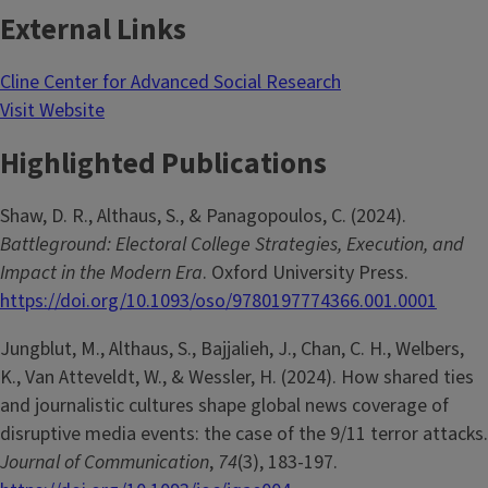
External Links
Cline Center for Advanced Social Research
Visit Website
Highlighted Publications
Shaw, D. R., Althaus, S., & Panagopoulos, C. (2024).
Battleground: Electoral College Strategies, Execution, and
Impact in the Modern Era
. Oxford University Press.
https://doi.org/10.1093/oso/9780197774366.001.0001
Jungblut, M., Althaus, S., Bajjalieh, J., Chan, C. H., Welbers,
K., Van Atteveldt, W., & Wessler, H. (2024). How shared ties
and journalistic cultures shape global news coverage of
disruptive media events: the case of the 9/11 terror attacks.
Journal of Communication
,
74
(3), 183-197.