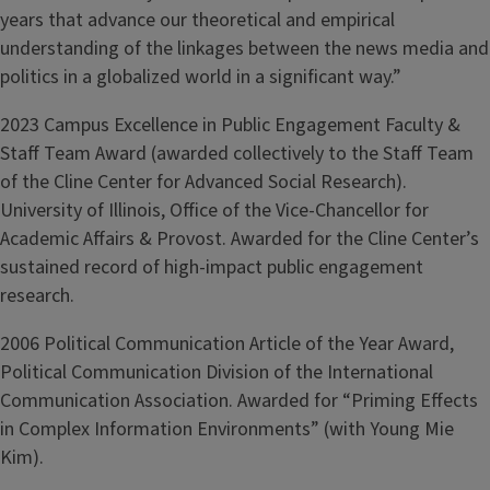
years that advance our theoretical and empirical
understanding of the linkages between the news media and
politics in a globalized world in a significant way.”
2023 Campus Excellence in Public Engagement Faculty &
Staff Team Award (awarded collectively to the Staff Team
of the Cline Center for Advanced Social Research).
University of Illinois, Office of the Vice-Chancellor for
Academic Affairs & Provost. Awarded for the Cline Center’s
sustained record of high-impact public engagement
research.
2006 Political Communication Article of the Year Award,
Political Communication Division of the International
Communication Association. Awarded for “Priming Effects
in Complex Information Environments” (with Young Mie
Kim).