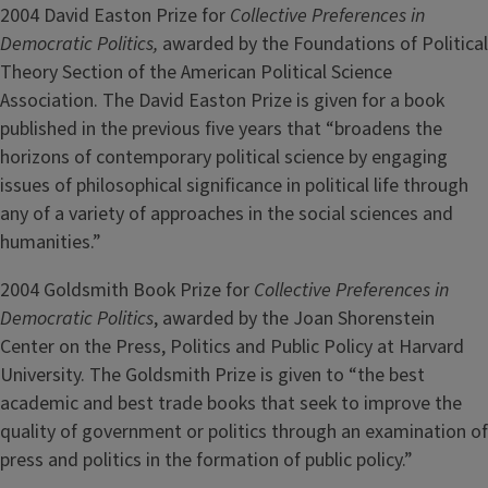
2004 David Easton Prize for
Collective Preferences in
Democratic Politics,
awarded by the Foundations of Political
Theory Section of the American Political Science
Association. The David Easton Prize is given for a book
published in the previous five years that “broadens the
horizons of contemporary political science by engaging
issues of philosophical significance in political life through
any of a variety of approaches in the social sciences and
humanities.”
2004 Goldsmith Book Prize for
Collective Preferences in
Democratic Politics
, awarded by the Joan Shorenstein
Center on the Press, Politics and Public Policy at Harvard
University. The Goldsmith Prize is given to “the best
academic and best trade books that seek to improve the
quality of government or politics through an examination of
press and politics in the formation of public policy.”