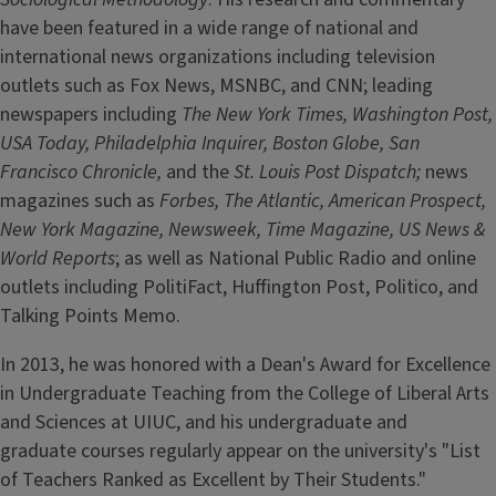
have been featured in a wide range of national and
international news organizations including television
outlets such as Fox News, MSNBC, and CNN; leading
newspapers including
The New York Times, Washington Post,
USA Today, Philadelphia Inquirer, Boston Globe, San
Francisco Chronicle,
and the
St. Louis Post Dispatch;
news
magazines such as
Forbes, The Atlantic, American Prospect,
New York Magazine, Newsweek, Time Magazine, US News &
World Reports
; as well as National Public Radio and online
outlets including PolitiFact, Huffington Post, Politico, and
Talking Points Memo.
In 2013, he was honored with a Dean's Award for Excellence
in Undergraduate Teaching from the College of Liberal Arts
and Sciences at UIUC, and his undergraduate and
graduate courses regularly appear on the university's "List
of Teachers Ranked as Excellent by Their Students."