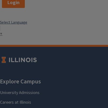
Login
Select Language
▼