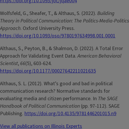
https://doi.org/10.1093/joc/jqae004
Wolfsfeld, G., Sheafer, T., & Althaus, S. (2022).
Building
Theory in Political Communication: The Politics-Media-Politics
Approach
. Oxford University Press.
https://doi.org/10.1093/oso/9780197634998.001.0001
Althaus, S., Peyton, B., & Shalmon, D. (2022). A Total Error
Approach for Validating Event Data.
American Behavioral
Scientist
,
66
(5), 603-624.
https://doi.org/10.1177/00027642211021635
Althaus, S. L. (2012). What’s good and bad in political
communication research? Normative standards for
evaluating media and citizen performance. In
The SAGE
Handbook of Political Communication
(pp. 97-112). SAGE
Publishing.
https://doi.org/10.4135/9781446201015.n9
View all publications on Illinois Experts