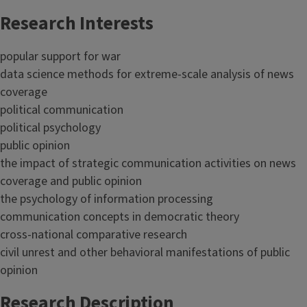
Research Interests
popular support for war
data science methods for extreme-scale analysis of news
coverage
political communication
political psychology
public opinion
the impact of strategic communication activities on news
coverage and public opinion
the psychology of information processing
communication concepts in democratic theory
cross-national comparative research
civil unrest and other behavioral manifestations of public
opinion
Research Description