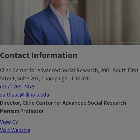
Contact Information
Cline Center for Advanced Social Research, 2001 South First
Street, Suite 207, Champaign, IL 61820
(217) 265-7879
salthaus@illinois.edu
Director, Cline Center for Advanced Social Research
Merriam Professor
View CV
Visit Website