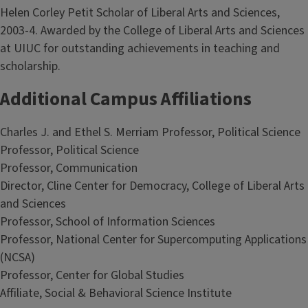
Helen Corley Petit Scholar of Liberal Arts and Sciences,
2003-4. Awarded by the College of Liberal Arts and Sciences
at UIUC for outstanding achievements in teaching and
scholarship.
Additional Campus Affiliations
Charles J. and Ethel S. Merriam Professor, Political Science
Professor, Political Science
Professor, Communication
Director, Cline Center for Democracy, College of Liberal Arts
and Sciences
Professor, School of Information Sciences
Professor, National Center for Supercomputing Applications
(NCSA)
Professor, Center for Global Studies
Affiliate, Social & Behavioral Science Institute