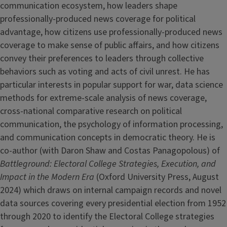
communication ecosystem, how leaders shape
professionally-produced news coverage for political
advantage, how citizens use professionally-produced news
coverage to make sense of public affairs, and how citizens
convey their preferences to leaders through collective
behaviors such as voting and acts of civil unrest. He has
particular interests in popular support for war, data science
methods for extreme-scale analysis of news coverage,
cross-national comparative research on political
communication, the psychology of information processing,
and communication concepts in democratic theory. He is
co-author (with Daron Shaw and Costas Panagopolous) of
Battleground: Electoral College Strategies, Execution, and
Impact in the Modern Era
(Oxford University Press, August
2024) which draws on internal campaign records and novel
data sources covering every presidential election from 1952
through 2020 to identify the Electoral College strategies