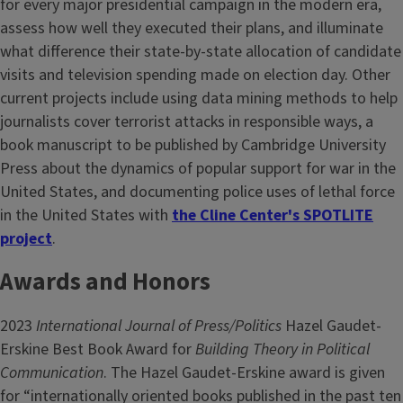
for every major presidential campaign in the modern era,
assess how well they executed their plans, and illuminate
what difference their state-by-state allocation of candidate
visits and television spending made on election day. Other
current projects include using data mining methods to help
journalists cover terrorist attacks in responsible ways, a
book manuscript to be published by Cambridge University
Press about the dynamics of popular support for war in the
United States, and documenting police uses of lethal force
in the United States with
the Cline Center's SPOTLITE
project
.
Awards and Honors
2023
International Journal of Press/Politics
Hazel Gaudet-
Erskine Best Book Award for
Building Theory in Political
Communication
. The Hazel Gaudet-Erskine award is given
for “internationally oriented books published in the past ten