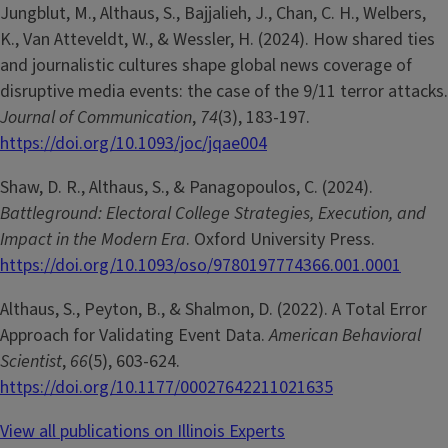
Jungblut, M., Althaus, S., Bajjalieh, J., Chan, C. H., Welbers,
K., Van Atteveldt, W., & Wessler, H. (2024). How shared ties
and journalistic cultures shape global news coverage of
disruptive media events: the case of the 9/11 terror attacks.
Journal of Communication
,
74
(3), 183-197.
https://doi.org/10.1093/joc/jqae004
Shaw, D. R., Althaus, S., & Panagopoulos, C. (2024).
Battleground: Electoral College Strategies, Execution, and
Impact in the Modern Era
. Oxford University Press.
https://doi.org/10.1093/oso/9780197774366.001.0001
Althaus, S., Peyton, B., & Shalmon, D. (2022). A Total Error
Approach for Validating Event Data.
American Behavioral
Scientist
,
66
(5), 603-624.
https://doi.org/10.1177/00027642211021635
View all publications on Illinois Experts