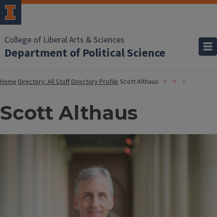
College of Liberal Arts & Sciences
Department of Political Science
Home
Directory: All Staff
Directory Profile
Scott Althaus
Scott Althaus