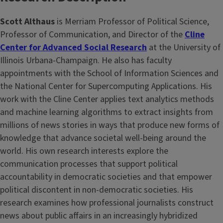
Scott Althaus
is Merriam Professor of Political Science,
Professor of Communication, and Director of the
Cline
Center for Advanced Social Research
at the University of
Illinois Urbana-Champaign. He also has faculty
appointments with the School of Information Sciences and
the National Center for Supercomputing Applications. His
work with the Cline Center applies text analytics methods
and machine learning algorithms to extract insights from
millions of news stories in ways that produce new forms of
knowledge that advance societal well-being around the
world. His own research interests explore the
communication processes that support political
accountability in democratic societies and that empower
political discontent in non-democratic societies. His
research examines how professional journalists construct
news about public affairs in an increasingly hybridized