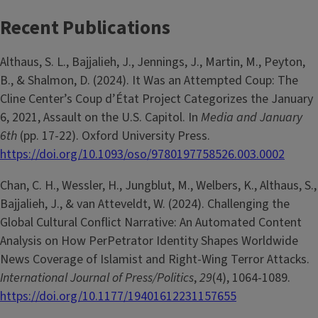
Recent Publications
Althaus, S. L., Bajjalieh, J., Jennings, J., Martin, M., Peyton,
B., & Shalmon, D. (2024). It Was an Attempted Coup: The
Cline Center’s Coup d’État Project Categorizes the January
6, 2021, Assault on the U.S. Capitol. In
Media and January
6th
(pp. 17-22). Oxford University Press.
https://doi.org/10.1093/oso/9780197758526.003.0002
Chan, C. H., Wessler, H., Jungblut, M., Welbers, K., Althaus, S.,
Bajjalieh, J., & van Atteveldt, W. (2024). Challenging the
Global Cultural Conflict Narrative: An Automated Content
Analysis on How PerPetrator Identity Shapes Worldwide
News Coverage of Islamist and Right-Wing Terror Attacks.
International Journal of Press/Politics
,
29
(4), 1064-1089.
https://doi.org/10.1177/19401612231157655