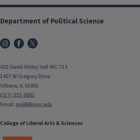
Department of Political Science
420 David Kinley Hall MC-713
1407 W Gregory Drive
Urbana, IL 61801
(217) 333-3881
Email:
pol@illinois.edu
College of Liberal Arts & Sciences