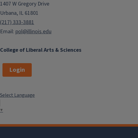
1407 W Gregory Drive
Urbana, IL 61801
(217) 333-3881
Email:
pol@illinois.edu
College of Liberal Arts & Sciences
Login
Select Language
▼