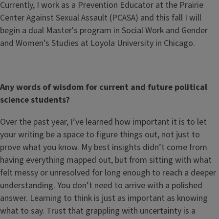
Currently, I work as a Prevention Educator at the Prairie
Center Against Sexual Assault (PCASA) and this fall I will
begin a dual Master's program in Social Work and Gender
and Women’s Studies at Loyola University in Chicago.
Any words of wisdom for current and future political
science students?
Over the past year, I’ve learned how important it is to let
your writing be a space to figure things out, not just to
prove what you know. My best insights didn’t come from
having everything mapped out, but from sitting with what
felt messy or unresolved for long enough to reach a deeper
understanding. You don’t need to arrive with a polished
answer. Learning to think is just as important as knowing
what to say. Trust that grappling with uncertainty is a