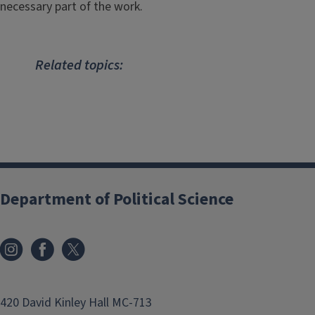
necessary part of the work.
Related topics:
Department of Political Science
420 David Kinley Hall MC-713