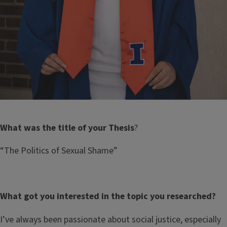
What was the title of your Thesis
?
“The Politics of Sexual Shame”
What got you interested in the topic you researched?
I’ve always been passionate about social justice, especially