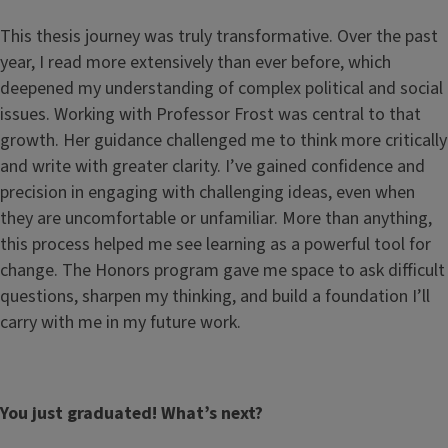
This thesis journey was truly transformative. Over the past
year, I read more extensively than ever before, which
deepened my understanding of complex political and social
issues. Working with Professor Frost was central to that
growth. Her guidance challenged me to think more critically
and write with greater clarity. I’ve gained confidence and
precision in engaging with challenging ideas, even when
they are uncomfortable or unfamiliar. More than anything,
this process helped me see learning as a powerful tool for
change. The Honors program gave me space to ask difficult
questions, sharpen my thinking, and build a foundation I’ll
carry with me in my future work.
You just graduated! What’s next?