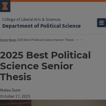
College of Liberal Arts & Sciences
Department of Political Science
Home
News
2025 Best Political Science Senior Thesis
2025 Best Political
Science Senior
Thesis
Malea Dunn
October 17, 2025
Image