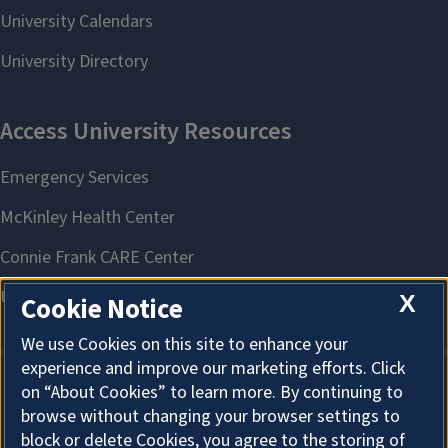
X
Cookie Notice
We use Cookies on this site to enhance your
experience and improve our marketing efforts. Click
on “About Cookies” to learn more. By continuing to
About Cookies
browse without changing your browser settings to
block or delete Cookies, you agree to the storing of