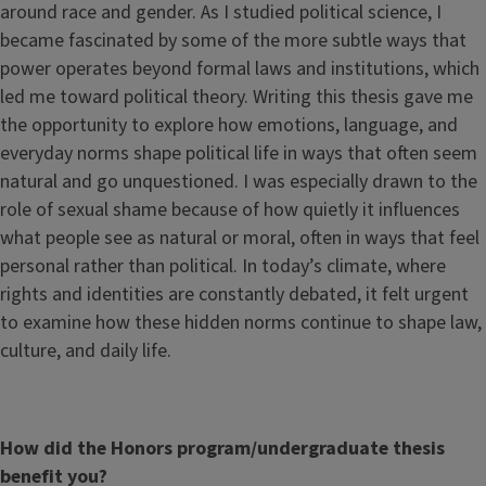
around race and gender. As I studied political science, I
became fascinated by some of the more subtle ways that
power operates beyond formal laws and institutions, which
led me toward political theory. Writing this thesis gave me
the opportunity to explore how emotions, language, and
everyday norms shape political life in ways that often seem
natural and go unquestioned. I was especially drawn to the
role of sexual shame because of how quietly it influences
what people see as natural or moral, often in ways that feel
personal rather than political. In today’s climate, where
rights and identities are constantly debated, it felt urgent
to examine how these hidden norms continue to shape law,
culture, and daily life.
How did the Honors program/undergraduate thesis
benefit you?