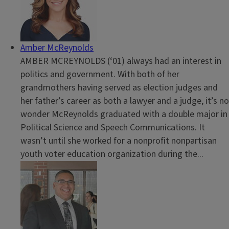
Amber McReynolds
AMBER MCREYNOLDS (‘01) always had an interest in
politics and government. With both of her
grandmothers having served as election judges and
her father’s career as both a lawyer and a judge, it’s no
wonder McReynolds graduated with a double major in
Political Science and Speech Communications. It
wasn’t until she worked for a nonprofit nonpartisan
youth voter education organization during the...