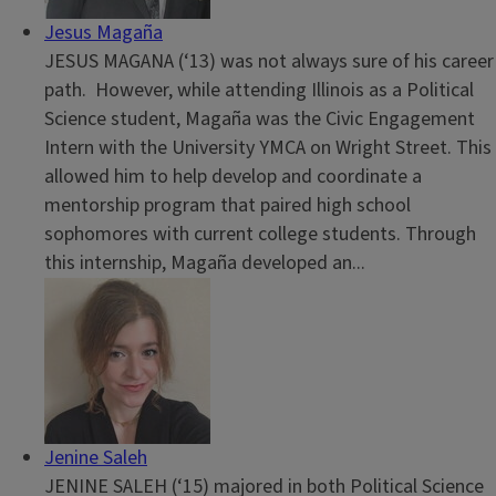
Jesus Magaña
JESUS MAGANA (‘13) was not always sure of his career
path. However, while attending Illinois as a Political
Science student, Magaña was the Civic Engagement
Intern with the University YMCA on Wright Street. This
allowed him to help develop and coordinate a
mentorship program that paired high school
sophomores with current college students. Through
this internship, Magaña developed an...
Jenine Saleh
JENINE SALEH (‘15) majored in both Political Science