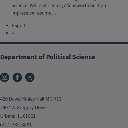
Science. While at Illinois, Allensworth built an
impressive resume,...
Page 1
P
N
››
a
e
g
x
i
t
Department of Political Science
n
p
a
a
t
g
i
e
o
420 David Kinley Hall MC-713
n
1407 W Gregory Drive
Urbana, IL 61801
(217) 333-3881