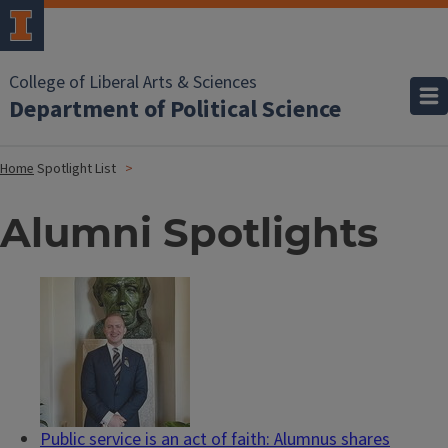
College of Liberal Arts & Sciences
Department of Political Science
Home
Spotlight List
Alumni Spotlights
Public service is an act of faith: Alumnus shares