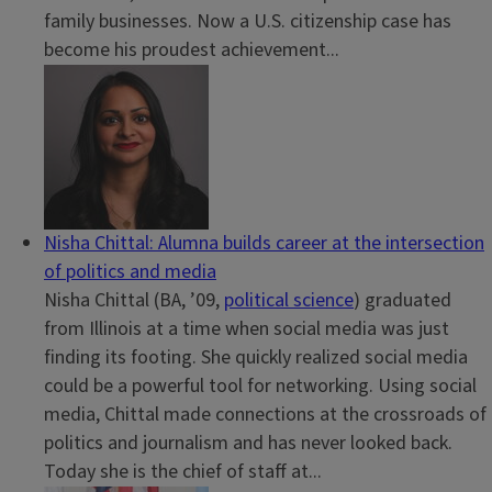
family businesses. Now a U.S. citizenship case has
become his proudest achievement...
Nisha Chittal: Alumna builds career at the intersection
of politics and media
Nisha Chittal (BA, ’09,
political science
) graduated
from Illinois at a time when social media was just
finding its footing. She quickly realized social media
could be a powerful tool for networking. Using social
media, Chittal made connections at the crossroads of
politics and journalism and has never looked back.
Today she is the chief of staff at...