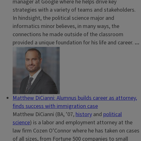
manager at Google where he helps drive key
strategies with a variety of teams and stakeholders.
In hindsight, the political science major and
informatics minor believes, in many ways, the
connections he made outside of the classroom
provided a unique foundation for his life and career.
...
Matthew DiCianni: Alumnus builds career as attorney,
finds success with immigration case
Matthew DiCianni (BA, ’07,
history
and
political
science
) is a labor and employment attorney at the
law firm Cozen O’Connor where he has taken on cases
of all sizes, from Fortune 500 companies to small