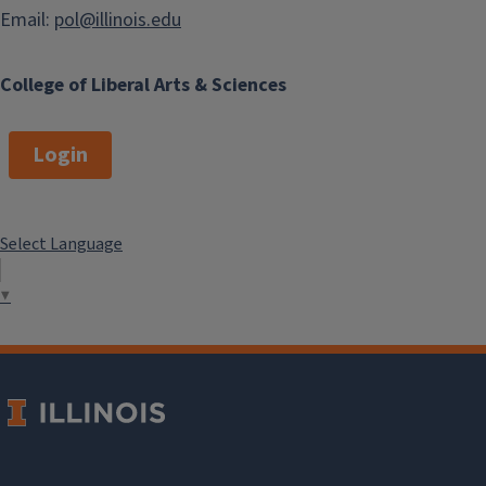
Email:
pol@illinois.edu
College of Liberal Arts & Sciences
Login
Select Language
▼