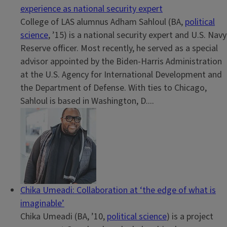
experience as national security expert
College of LAS alumnus Adham Sahloul (BA,
political
science
, ’15) is a national security expert and U.S. Navy
Reserve officer. Most recently, he served as a special
advisor appointed by the Biden-Harris Administration
at the U.S. Agency for International Development and
the Department of Defense. With ties to Chicago,
Sahloul is based in Washington, D....
Chika Umeadi: Collaboration at ‘the edge of what is
imaginable’
Chika Umeadi (BA, ’10,
political science
) is a project