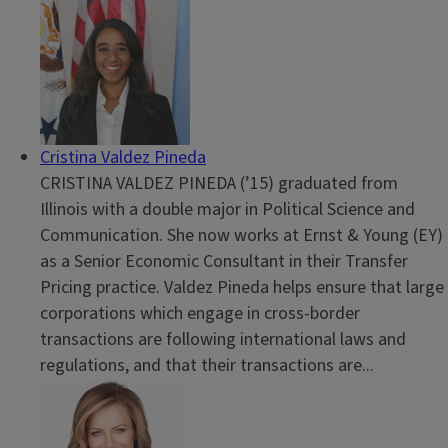
Cristina Valdez Pineda
CRISTINA VALDEZ PINEDA (’15) graduated from
Illinois with a double major in Political Science and
Communication. She now works at Ernst & Young (EY)
as a Senior Economic Consultant in their Transfer
Pricing practice. Valdez Pineda helps ensure that large
corporations which engage in cross-border
transactions are following international laws and
regulations, and that their transactions are...