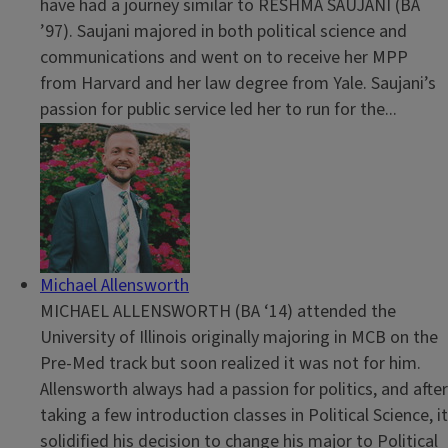
have had a journey similar to RESHMA SAUJANI (BA
’97). Saujani majored in both political science and
communications and went on to receive her MPP
from Harvard and her law degree from Yale. Saujani’s
passion for public service led her to run for the...
Michael Allensworth
MICHAEL ALLENSWORTH (BA ‘14) attended the
University of Illinois originally majoring in MCB on the
Pre-Med track but soon realized it was not for him.
Allensworth always had a passion for politics, and after
taking a few introduction classes in Political Science, it
solidified his decision to change his major to Political