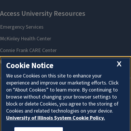
X
Cookie Notice
We use Cookies on this site to enhance your
experience and improve our marketing efforts. Click
on “About Cookies” to learn more. By continuing to
About Cookies
browse without changing your browser settings to
block or delete Cookies, you agree to the storing of
Cookies and related technologies on your device.
University of Illinois System Cookie Policy.