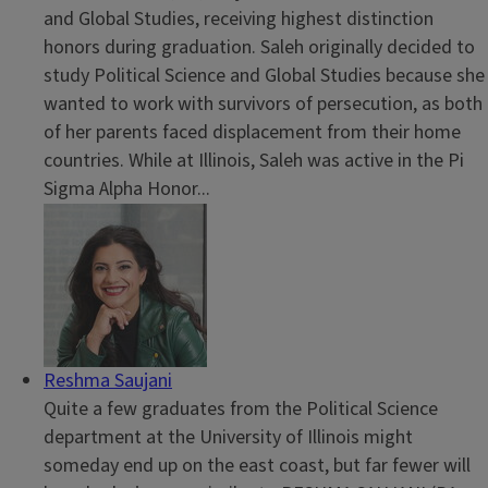
and Global Studies, receiving highest distinction
honors during graduation. Saleh originally decided to
study Political Science and Global Studies because she
wanted to work with survivors of persecution, as both
of her parents faced displacement from their home
countries. While at Illinois, Saleh was active in the Pi
Sigma Alpha Honor...
Reshma Saujani
Quite a few graduates from the Political Science
department at the University of Illinois might
someday end up on the east coast, but far fewer will