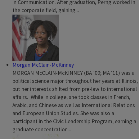
in Communication. After graduation, Perng worked in
the corporate field, gaining...
Morgan McClain-McKinney
MORGAN McCLAIN-McKINNEY (BA ’09; MA ‘11) was a
political science major throughout her years at Illinois,
but her interests shifted from pre-law to international
affairs. While in college, she took classes in French,
Arabic, and Chinese as well as International Relations
and European Union Studies. She was also a
participant in the Civic Leadership Program, earning a
graduate concentration...