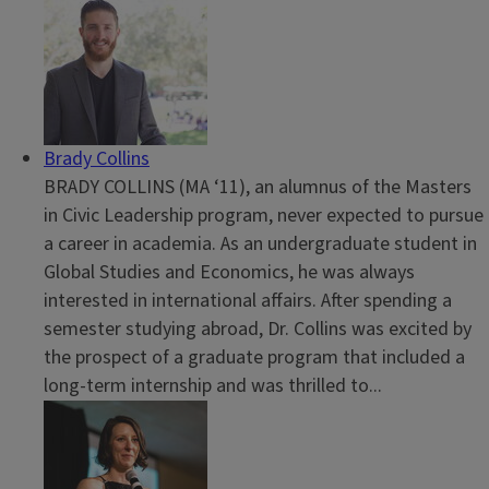
Brady Collins
BRADY COLLINS (MA ‘11), an alumnus of the Masters
in Civic Leadership program, never expected to pursue
a career in academia. As an undergraduate student in
Global Studies and Economics, he was always
interested in international affairs. After spending a
semester studying abroad, Dr. Collins was excited by
the prospect of a graduate program that included a
long-term internship and was thrilled to...