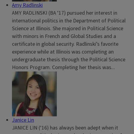
Amy Radlinski
AMY RADLINSKI (BA ‘17) pursued her interest in
international politics in the Department of Political
Science at Illinois. She majored in Political Science
with minors in French and Global Studies and a
certificate in global security. Radlinski’s favorite
experience while at Illinois was completing an
undergraduate thesis through the Political Science
Honors Program. Completing her thesis was...
Janice Lin
JANICE LIN (‘16) has always been adept when it