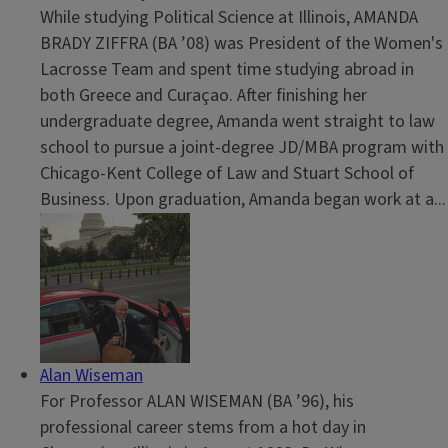
While studying Political Science at Illinois, AMANDA
BRADY ZIFFRA (BA ’08) was President of the Women's
Lacrosse Team and spent time studying abroad in
both Greece and Curaçao. After finishing her
undergraduate degree, Amanda went straight to law
school to pursue a joint-degree JD/MBA program with
Chicago-Kent College of Law and Stuart School of
Business. Upon graduation, Amanda began work at a...
Alan Wiseman
For Professor ALAN WISEMAN (BA ’96), his
professional career stems from a hot day in