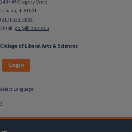
1407 W Gregory Drive
Urbana, IL 61801
(217) 333-3881
Email:
pol@illinois.edu
College of Liberal Arts & Sciences
Login
Select Language
▼