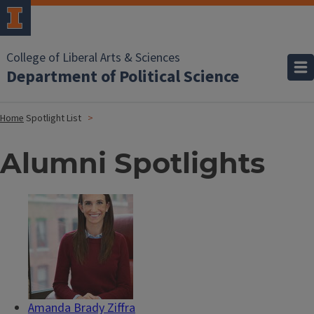
College of Liberal Arts & Sciences
Department of Political Science
Home
Spotlight List
Alumni Spotlights
Amanda Brady Ziffra