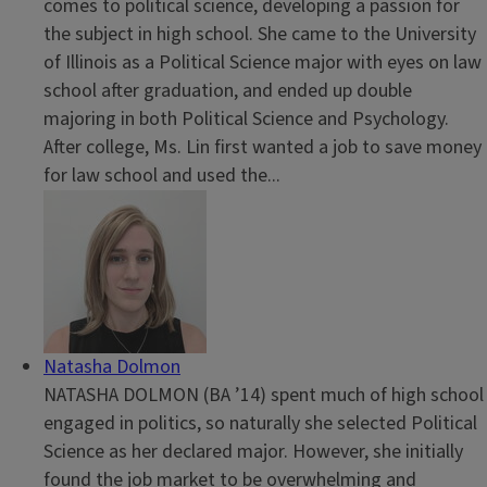
comes to political science, developing a passion for
the subject in high school. She came to the University
of Illinois as a Political Science major with eyes on law
school after graduation, and ended up double
majoring in both Political Science and Psychology.
After college, Ms. Lin first wanted a job to save money
for law school and used the...
Natasha Dolmon
NATASHA DOLMON (BA ’14) spent much of high school
engaged in politics, so naturally she selected Political
Science as her declared major. However, she initially
found the job market to be overwhelming and