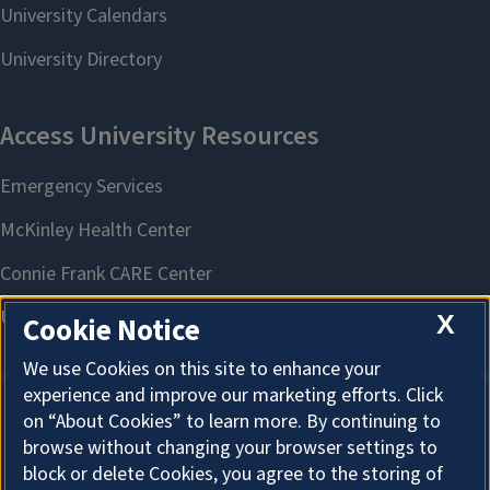
X
Cookie Notice
We use Cookies on this site to enhance your
experience and improve our marketing efforts. Click
on “About Cookies” to learn more. By continuing to
About Cookies
browse without changing your browser settings to
block or delete Cookies, you agree to the storing of