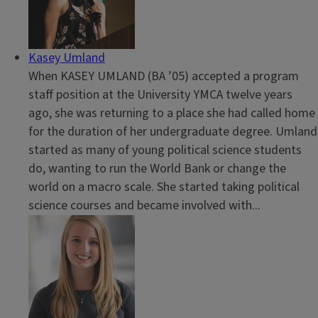
Kasey Umland
When KASEY UMLAND (BA ’05) accepted a program
staff position at the University YMCA twelve years
ago, she was returning to a place she had called home
for the duration of her undergraduate degree. Umland
started as many of young political science students
do, wanting to run the World Bank or change the
world on a macro scale. She started taking political
science courses and became involved with...