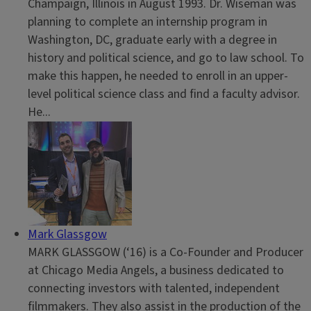
Champaign, Illinois in August 1993. Dr. Wiseman was
planning to complete an internship program in
Washington, DC, graduate early with a degree in
history and political science, and go to law school. To
make this happen, he needed to enroll in an upper-
level political science class and find a faculty advisor.
He...
Mark Glassgow
MARK GLASSGOW (‘16) is a Co-Founder and Producer
at Chicago Media Angels, a business dedicated to
connecting investors with talented, independent
filmmakers. They also assist in the production of the