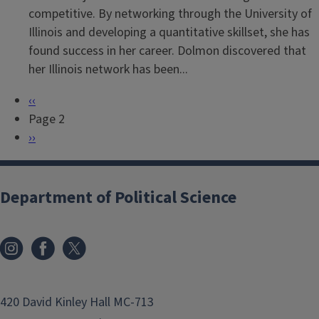
competitive. By networking through the University of
Illinois and developing a quantitative skillset, she has
found success in her career. Dolmon discovered that
her Illinois network has been...
P
‹‹
P
r
Page 2
a
e
N
››
g
v
e
i
i
x
n
o
t
Department of Political Science
a
u
p
t
s
a
i
p
g
o
a
e
n
g
420 David Kinley Hall MC-713
e