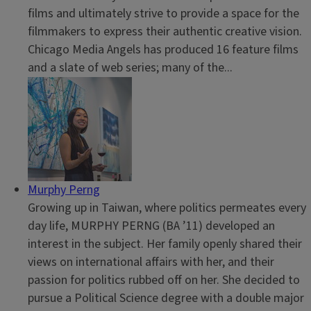
films and ultimately strive to provide a space for the
filmmakers to express their authentic creative vision.
Chicago Media Angels has produced 16 feature films
and a slate of web series; many of the...
Murphy Perng
Growing up in Taiwan, where politics permeates every
day life, MURPHY PERNG (BA ’11) developed an
interest in the subject. Her family openly shared their
views on international affairs with her, and their
passion for politics rubbed off on her. She decided to
pursue a Political Science degree with a double major